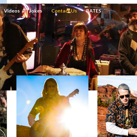
Videos
Jokes
Contact Us
RATES