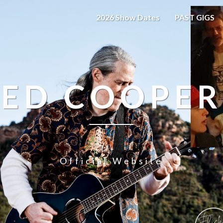
2026 Show Dates
PAST GIGS
ED COOPER
Official Website