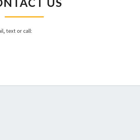
ONTACT US
US
, text or call: