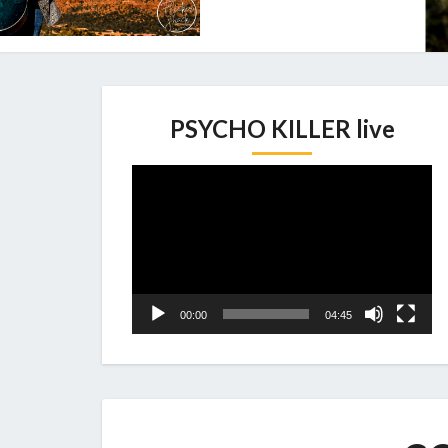
PSYCHO KILLER live
Video
Player
00:00
04:45