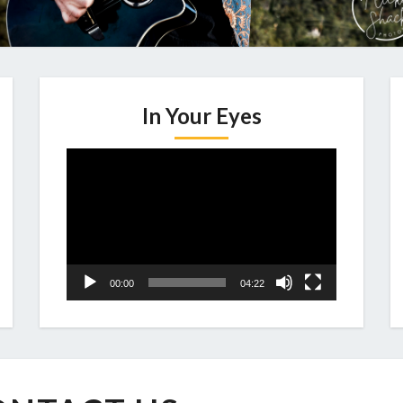
In Your Eyes
Video
Player
00:00
04:22
CONTACT