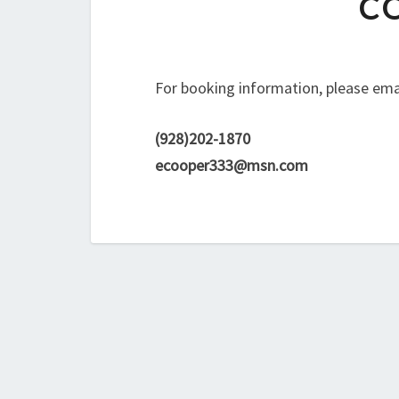
C
For booking information, please email
(928)202-1870
ecooper333@msn.com