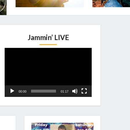
Jammin’ LIVE
Video
Player
00:00
01:17