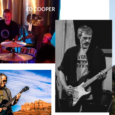
ED COOPER